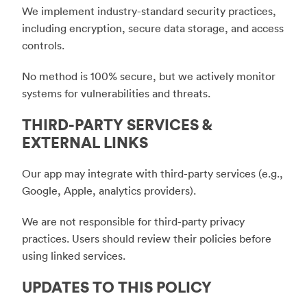
We implement industry-standard security practices,
including encryption, secure data storage, and access
controls.
No method is 100% secure, but we actively monitor
systems for vulnerabilities and threats.
THIRD-PARTY SERVICES &
EXTERNAL LINKS
Our app may integrate with third-party services (e.g.,
Google, Apple, analytics providers).
We are not responsible for third-party privacy
practices. Users should review their policies before
using linked services.
UPDATES TO THIS POLICY