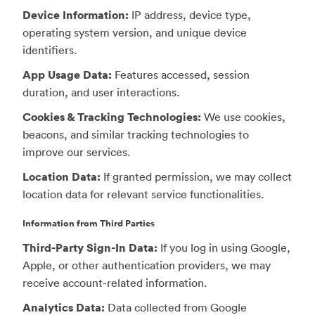
Device Information:
IP address, device type,
operating system version, and unique device
identifiers.
App Usage Data:
Features accessed, session
duration, and user interactions.
Cookies & Tracking Technologies:
We use cookies,
beacons, and similar tracking technologies to
improve our services.
Location Data:
If granted permission, we may collect
location data for relevant service functionalities.
Information from Third Parties
Third-Party Sign-In Data:
If you log in using Google,
Apple, or other authentication providers, we may
receive account-related information.
Analytics Data:
Data collected from Google