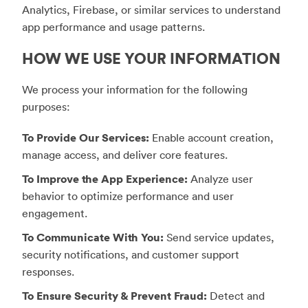
Analytics, Firebase, or similar services to understand
app performance and usage patterns.
HOW WE USE YOUR INFORMATION
We process your information for the following
purposes:
To Provide Our Services:
Enable account creation,
manage access, and deliver core features.
To Improve the App Experience:
Analyze user
behavior to optimize performance and user
engagement.
To Communicate With You:
Send service updates,
security notifications, and customer support
responses.
To Ensure Security & Prevent Fraud:
Detect and