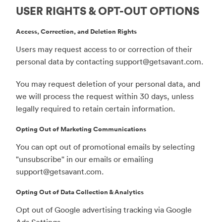
USER RIGHTS & OPT-OUT OPTIONS
Access, Correction, and Deletion Rights
Users may request access to or correction of their
personal data by contacting
support@getsavant.com
.
You may request deletion of your personal data, and
we will process the request within 30 days, unless
legally required to retain certain information.
Opting Out of Marketing Communications
You can opt out of promotional emails by selecting
"unsubscribe" in our emails or emailing
support@getsavant.com
.
Opting Out of Data Collection & Analytics
Opt out of Google advertising tracking via Google
Ads Settings.