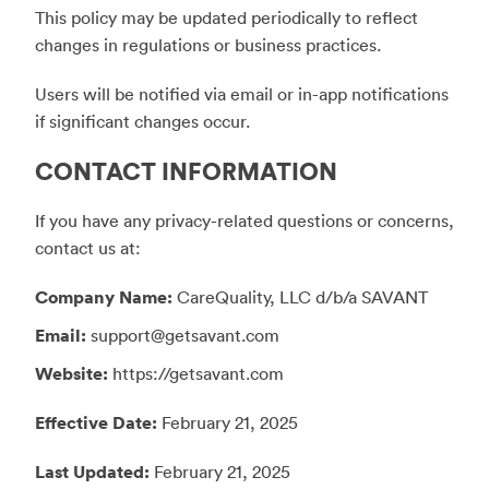
This policy may be updated periodically to reflect
changes in regulations or business practices.
Users will be notified via email or in-app notifications
if significant changes occur.
CONTACT INFORMATION
If you have any privacy-related questions or concerns,
contact us at:
Company Name:
CareQuality, LLC d/b/a SAVANT
Email:
support@getsavant.com
Website:
https://getsavant.com
Effective Date:
February 21, 2025
Last Updated:
February 21, 2025