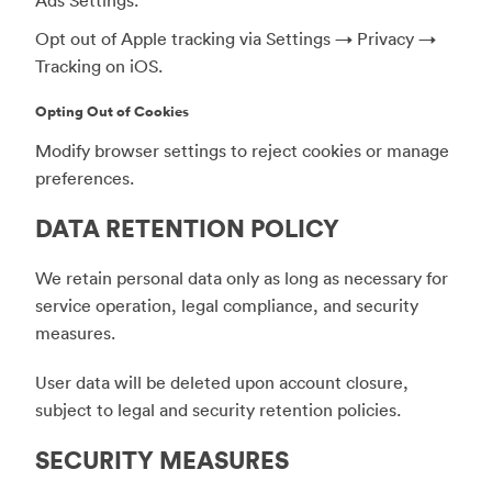
Opt out of Apple tracking via Settings → Privacy →
Tracking on iOS.
Opting Out of Cookies
Modify browser settings to reject cookies or manage
preferences.
DATA RETENTION POLICY
We retain personal data only as long as necessary for
service operation, legal compliance, and security
measures.
User data will be deleted upon account closure,
subject to legal and security retention policies.
SECURITY MEASURES