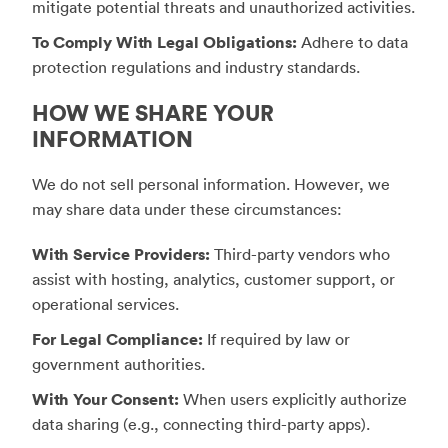
mitigate potential threats and unauthorized activities.
To Comply With Legal Obligations:
Adhere to data
protection regulations and industry standards.
HOW WE SHARE YOUR
INFORMATION
We do not sell personal information. However, we
may share data under these circumstances:
With Service Providers:
Third-party vendors who
assist with hosting, analytics, customer support, or
operational services.
For Legal Compliance:
If required by law or
government authorities.
With Your Consent:
When users explicitly authorize
data sharing (e.g., connecting third-party apps).