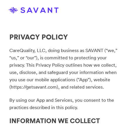
PRIVACY POLICY
CareQuality, LLC, doing business as SAVANT (“we,”
“us,” or “our”), is committed to protecting your
privacy. This Privacy Policy outlines how we collect,
use, disclose, and safeguard your information when
you use our mobile applications ("App"), website
(
https://getsavant.com
), and related services.
By using our App and Services, you consent to the
practices described in this policy.
INFORMATION WE COLLECT