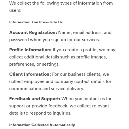
We collect the following types of information from
users:
Information You Provide to Us
Account Registration:
Name, email address, and
password when you sign up for our services.
Profile Information:
If you create a profile, we may
collect additional details such as profile images,
preferences, or settings.
Client Information:
For our business clients, we
collect employee and company contact details for
communication and service delivery.
Feedback and Support:
When you contact us for
support or provide feedback, we collect relevant
details to respond to inquiries.
Information Collected Automatically